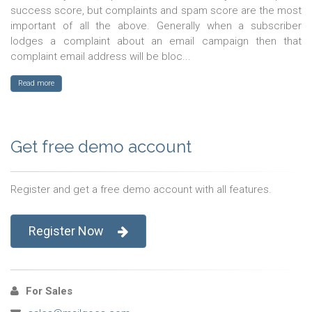
success score, but complaints and spam score are the most
important of all the above. Generally when a subscriber
lodges a complaint about an email campaign then that
complaint email address will be bloc...
Read more
Get free demo account
Register and get a free demo account with all features.
Register Now
For Sales