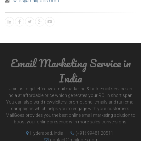
sales@mailgoes.com
Email Marketing Service in
India
Join us to get effective email marketing & bulk email services in
India at affordable price which generates your ROI in short span.
You can also send newsletters, promotional emails and run email
campaigns which helps you to engage with your customers.
MailGoes provides you the best online email marketing solution to
boost your online presence with more sales conversions.
Hyderabad, India
(+91) 99481 20511
contact@mailgoes.com