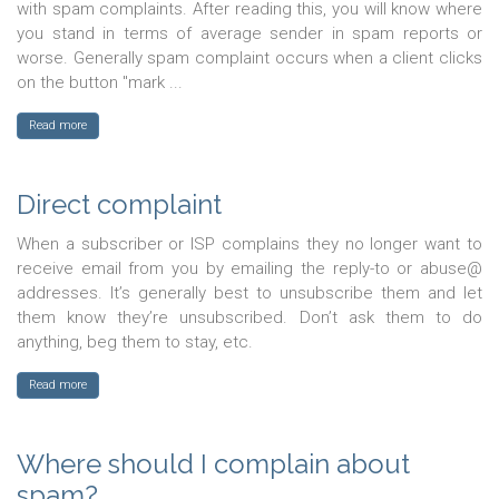
with spam complaints. After reading this, you will know where
you stand in terms of average sender in spam reports or
worse. Generally spam complaint occurs when a client clicks
on the button "mark ...
Read more
Direct complaint
When a subscriber or ISP complains they no longer want to
receive email from you by emailing the reply-to or abuse@
addresses. It’s generally best to unsubscribe them and let
them know they’re unsubscribed. Don’t ask them to do
anything, beg them to stay, etc.
Read more
Where should I complain about
spam?