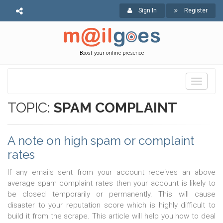
Sign In
Register
Boost your online presence
Toggle
navigati
TOPIC:
SPAM COMPLAINT
A note on high spam or complaint
rates
If any emails sent from your account receives an above
average spam complaint rates then your account is likely to
be closed temporarily or permanently. This will cause
disaster to your reputation score which is highly difficult to
build it from the scrape. This article will help you how to deal