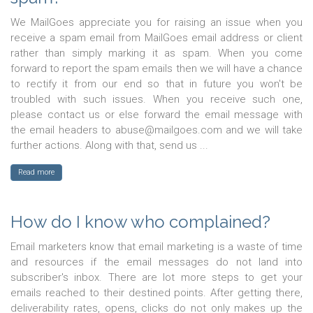
We MailGoes appreciate you for raising an issue when you
receive a spam email from MailGoes email address or client
rather than simply marking it as spam. When you come
forward to report the spam emails then we will have a chance
to rectify it from our end so that in future you won't be
troubled with such issues. When you receive such one,
please contact us or else forward the email message with
the email headers to abuse@mailgoes.com and we will take
further actions. Along with that, send us ...
Read more
How do I know who complained?
Email marketers know that email marketing is a waste of time
and resources if the email messages do not land into
subscriber's inbox. There are lot more steps to get your
emails reached to their destined points. After getting there,
deliverability rates, opens, clicks do not only makes up the