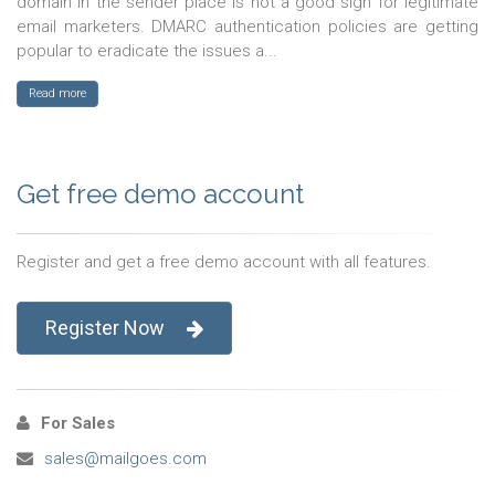
domain in the sender place is not a good sign for legitimate
email marketers. DMARC authentication policies are getting
popular to eradicate the issues a...
Read more
Get free demo account
Register and get a free demo account with all features.
Register Now
For Sales
sales@mailgoes.com