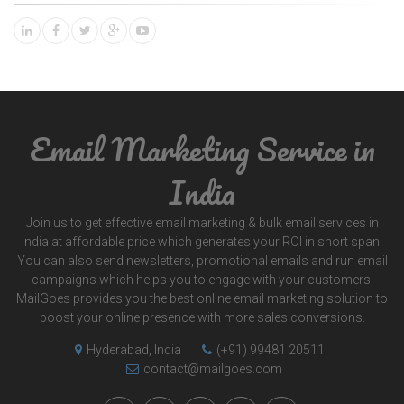
Email Marketing Service in
India
Join us to get effective email marketing & bulk email services in
India at affordable price which generates your ROI in short span.
You can also send newsletters, promotional emails and run email
campaigns which helps you to engage with your customers.
MailGoes provides you the best online email marketing solution to
boost your online presence with more sales conversions.
Hyderabad, India
(+91) 99481 20511
contact@mailgoes.com