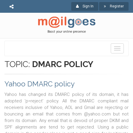
Sign In
Register
Boost your online presence
Toggle
navigati
TOPIC:
DMARC POLICY
Yahoo DMARC policy
Yahoo has changed its DMARC policy of its domain, it has
adopted 'p=reject' policy. All the DMARC compliant mail
receivers inclusive of Yahoo, AOL and Gmail are rejecting or
bouncing an email that comes from @yahoo.com but not
from its domain. Any email that is devoid of proper DKIM and
SPF alignments are tend to get rejected. Using a public