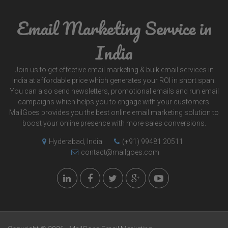
Email Marketing Service in
India
Join us to get effective email marketing & bulk email services in
India at affordable price which generates your ROI in short span.
You can also send newsletters, promotional emails and run email
campaigns which helps you to engage with your customers.
MailGoes provides you the best online email marketing solution to
boost your online presence with more sales conversions.
Hyderabad, India
(+91) 99481 20511
contact@mailgoes.com