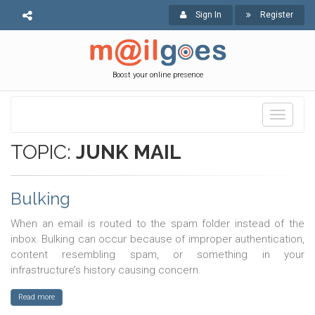
Sign In
Register
Boost your online presence
Toggle
navigati
TOPIC:
JUNK MAIL
Bulking
When an email is routed to the spam folder instead of the
inbox. Bulking can occur because of improper authentication,
content resembling spam, or something in your
infrastructure’s history causing concern.
Read more