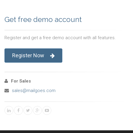
Get free demo account
Register and get a free demo account with all features.
Register Now
For Sales
sales@mailgoes.com