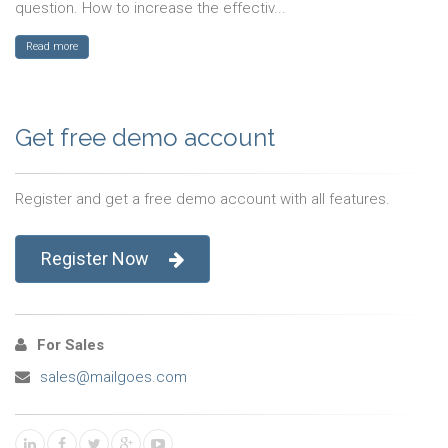
question. How to increase the effectiv...
Read more
Get free demo account
Register and get a free demo account with all features.
Register Now
For Sales
sales@mailgoes.com