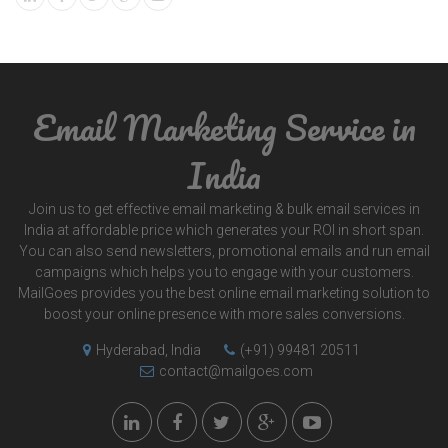
Email Marketing Service in
India
Join us to get effective email marketing & bulk email services in
India at affordable price which generates your ROI in short span.
You can also send newsletters, promotional emails and run email
campaigns which helps you to engage with your customers.
MailGoes provides you the best online email marketing solution to
boost your online presence with more sales conversions.
Hyderabad, India
(+91) 99481 20511
contact@mailgoes.com