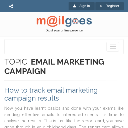
Sign In
Register
Boost your online presence
Toggle
navigati
TOPIC:
EMAIL MARKETING
CAMPAIGN
How to track email marketing
campaign results
Now, you have learnt basics and done with your exams like
sending effective emails to interested clients. It's time to
analyse the results. This is just like the report card, you have
gone through in your childhood days. The report card allows