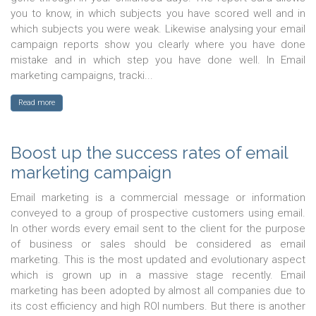
you to know, in which subjects you have scored well and in
which subjects you were weak. Likewise analysing your email
campaign reports show you clearly where you have done
mistake and in which step you have done well. In Email
marketing campaigns, tracki...
Read more
Boost up the success rates of email
marketing campaign
Email marketing is a commercial message or information
conveyed to a group of prospective customers using email.
In other words every email sent to the client for the purpose
of business or sales should be considered as email
marketing. This is the most updated and evolutionary aspect
which is grown up in a massive stage recently. Email
marketing has been adopted by almost all companies due to
its cost efficiency and high ROI numbers. But there is another