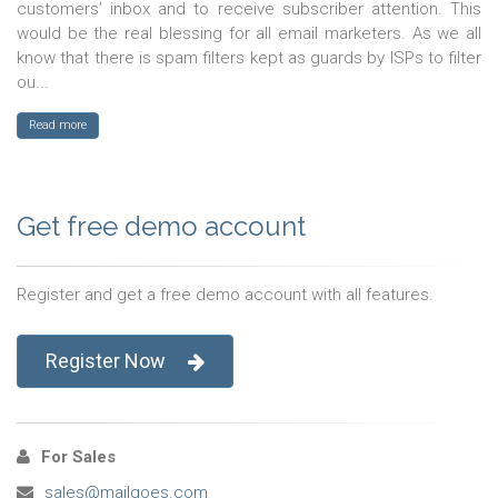
customers’ inbox and to receive subscriber attention. This
would be the real blessing for all email marketers. As we all
know that there is spam filters kept as guards by ISPs to filter
ou...
Read more
Get free demo account
Register and get a free demo account with all features.
Register Now
For Sales
sales@mailgoes.com