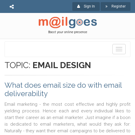
Sign In
Register
Boost your online presence
Toggle
navigati
TOPIC:
EMAIL DESIGN
What does email size do with email
deliverability
Email marketing - the most cost effective and highly profit
yielding process. Hence each and every individual likes to
start their career as an email marketer. Just imagine if a boon
is dedicated to email marketers, what would they ask for:
Naturally - they want their email campaigns to be delivered to