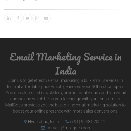
Email Marketing Service in
India
Join us to get effective email marketing & bulk email services in
India at affordable price which generates your ROI in short span.
You can also send newsletters, promotional emails and run email
campaigns which helps you to engage with your customers.
MailGoes provides you the best online email marketing solution to
boost your online presence with more sales conversions.
Hyderabad, India
(+91) 99481 20511
contact@mailgoes.com